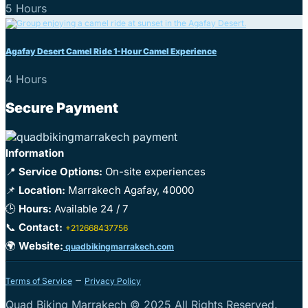
5 Hours
Agafay Desert Camel Ride 1-Hour Camel Experience
4 Hours
Secure Payment
Information
📍
Service Options:
On-site experiences
📌
Location:
Marrakech Agafay, 40000
🕒
Hours:
Available 24 / 7
📞
Contact:
+212668437756
🌍
Website:
quadbikingmarrakech.com
–
Terms of Service
Privacy Policy
Quad Biking Marrakech © 2025 All Rights Reserved.