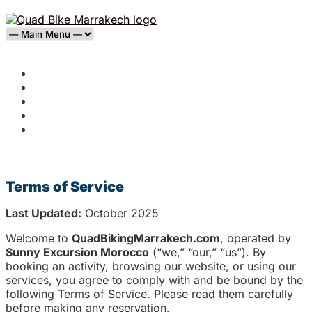
Home
Agafay Desert
Palmeraie
Blog
Contact
Terms of Service
Terms of Service
Last Updated:
October 2025
Welcome to
QuadBikingMarrakech.com
, operated by
Sunny Excursion Morocco
(“we,” “our,” “us”). By
booking an activity, browsing our website, or using our
services, you agree to comply with and be bound by the
following Terms of Service. Please read them carefully
before making any reservation.