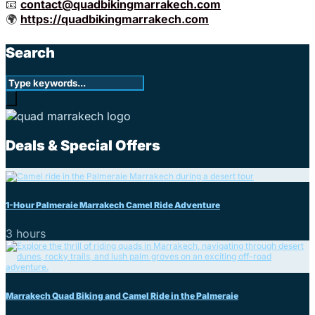
📧
contact@quadbikingmarrakech.com
🌍
https://quadbikingmarrakech.com
Search
Deals & Special Offers
1-Hour Palmeraie Marrakech Camel Ride Adventure
3 hours
Marrakech Quad Biking and Camel Ride in the Palmeraie