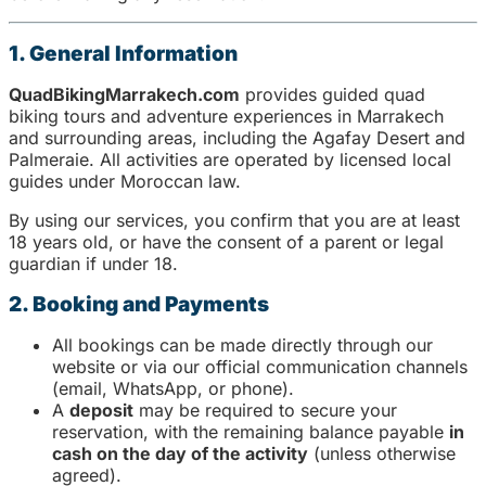
1. General Information
QuadBikingMarrakech.com
provides guided quad
biking tours and adventure experiences in Marrakech
and surrounding areas, including the Agafay Desert and
Palmeraie. All activities are operated by licensed local
guides under Moroccan law.
By using our services, you confirm that you are at least
18 years old, or have the consent of a parent or legal
guardian if under 18.
2. Booking and Payments
All bookings can be made directly through our
website or via our official communication channels
(email, WhatsApp, or phone).
A
deposit
may be required to secure your
reservation, with the remaining balance payable
in
cash on the day of the activity
(unless otherwise
agreed).