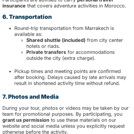
insurance
that covers adventure activities in Morocco.
6. Transportation
Round-trip transportation from Marrakech is
available as:
Shared shuttle (included)
from city center
hotels or riads.
Private transfers
for accommodations
outside the city (extra charge).
Pickup times and meeting points are confirmed
after booking. Delays caused by late arrivals may
result in shortened activity time without refund.
7. Photos and Media
During your tour, photos or videos may be taken by our
team for promotional purposes. By participating, you
grant us permission
to use these materials on our
website and social media unless you explicitly request
otherwise before the activity.