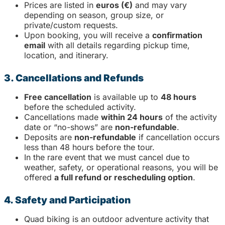
Prices are listed in
euros (€)
and may vary
depending on season, group size, or
private/custom requests.
Upon booking, you will receive a
confirmation
email
with all details regarding pickup time,
location, and itinerary.
3. Cancellations and Refunds
Free cancellation
is available up to
48 hours
before the scheduled activity.
Cancellations made
within 24 hours
of the activity
date or “no-shows” are
non-refundable
.
Deposits are
non-refundable
if cancellation occurs
less than 48 hours before the tour.
In the rare event that we must cancel due to
weather, safety, or operational reasons, you will be
offered
a full refund or rescheduling option
.
4. Safety and Participation
Quad biking is an outdoor adventure activity that