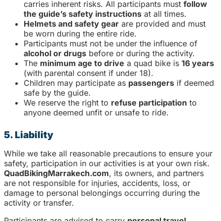
carries inherent risks. All participants must
follow
the guide’s safety instructions
at all times.
Helmets and safety gear
are provided and must
be worn during the entire ride.
Participants must not be under the influence of
alcohol or drugs
before or during the activity.
The
minimum age to drive
a quad bike is
16 years
(with parental consent if under 18).
Children may participate as
passengers
if deemed
safe by the guide.
We reserve the right to
refuse participation
to
anyone deemed unfit or unsafe to ride.
5. Liability
While we take all reasonable precautions to ensure your
safety, participation in our activities is at your own risk.
QuadBikingMarrakech.com
, its owners, and partners
are not responsible for injuries, accidents, loss, or
damage to personal belongings occurring during the
activity or transfer.
Participants are advised to carry
personal travel