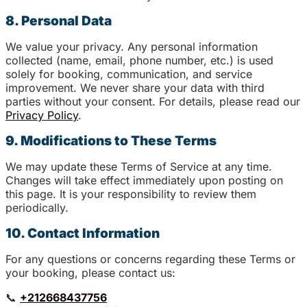
8. Personal Data
We value your privacy. Any personal information
collected (name, email, phone number, etc.) is used
solely for booking, communication, and service
improvement. We never share your data with third
parties without your consent. For details, please read our
Privacy Policy
.
9. Modifications to These Terms
We may update these Terms of Service at any time.
Changes will take effect immediately upon posting on
this page. It is your responsibility to review them
periodically.
10. Contact Information
For any questions or concerns regarding these Terms or
your booking, please contact us:
📞
+212668437756