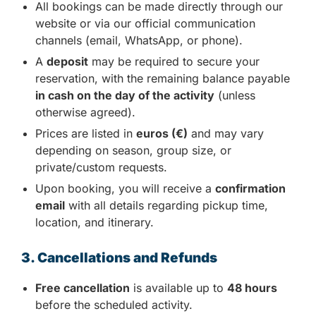
All bookings can be made directly through our
website or via our official communication
channels (email, WhatsApp, or phone).
A
deposit
may be required to secure your
reservation, with the remaining balance payable
in cash on the day of the activity
(unless
otherwise agreed).
Prices are listed in
euros (€)
and may vary
depending on season, group size, or
private/custom requests.
Upon booking, you will receive a
confirmation
email
with all details regarding pickup time,
location, and itinerary.
3. Cancellations and Refunds
Free cancellation
is available up to
48 hours
before the scheduled activity.