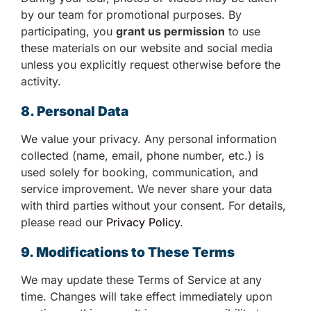
by our team for promotional purposes. By
participating, you
grant us permission
to use
these materials on our website and social media
unless you explicitly request otherwise before the
activity.
8. Personal Data
We value your privacy. Any personal information
collected (name, email, phone number, etc.) is
used solely for booking, communication, and
service improvement. We never share your data
with third parties without your consent. For details,
please read our
Privacy Policy
.
9. Modifications to These Terms
We may update these Terms of Service at any
time. Changes will take effect immediately upon