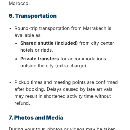
Morocco.
6. Transportation
Round-trip transportation from Marrakech is
available as:
Shared shuttle (included)
from city center
hotels or riads.
Private transfers
for accommodations
outside the city (extra charge).
Pickup times and meeting points are confirmed
after booking. Delays caused by late arrivals
may result in shortened activity time without
refund.
7. Photos and Media
During your tour, photos or videos may be taken