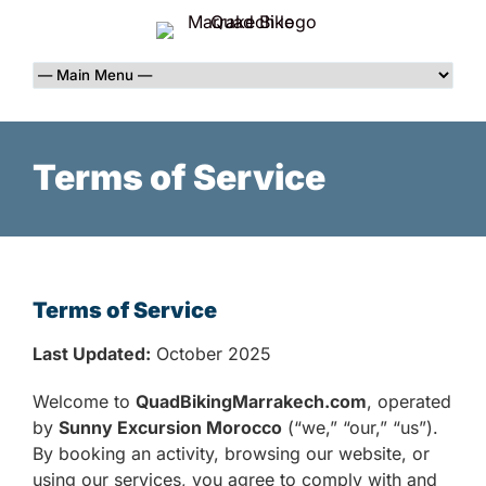
Terms of Service
Terms of Service
Last Updated:
October 2025
Welcome to
QuadBikingMarrakech.com
, operated
by
Sunny Excursion Morocco
(“we,” “our,” “us”).
By booking an activity, browsing our website, or
using our services, you agree to comply with and