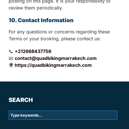
posting on this page. It is your responsibility to
review them periodically.
10. Contact Information
For any questions or concerns regarding these
Terms or your booking, please contact us:
📞
+212668437756
📧
contact@quadbikingmarrakech.com
🌍
https://quadbikingmarrakech.com
SEARCH