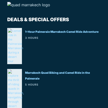
DEALS & SPECIAL OFFERS
1-Hour Palmeraie Marrakech Camel Ride Adventure
3 HOURS
Marrakech Quad Biking and Camel Ride in the
Palmeraie
5 HOURS