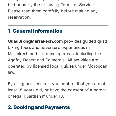
be bound by the following Terms of Service.
Please read them carefully before making any
reservation.
1. General Information
QuadBikingMarrakech.com
provides guided quad
biking tours and adventure experiences in
Marrakech and surrounding areas, including the
Agafay Desert and Palmeraie. All activities are
operated by licensed local guides under Moroccan
law.
By using our services, you confirm that you are at
least 18 years old, or have the consent of a parent
or legal guardian if under 18.
2. Booking and Payments