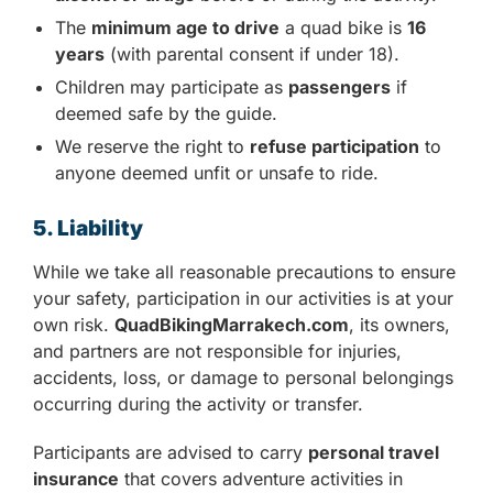
The
minimum age to drive
a quad bike is
16
years
(with parental consent if under 18).
Children may participate as
passengers
if
deemed safe by the guide.
We reserve the right to
refuse participation
to
anyone deemed unfit or unsafe to ride.
5. Liability
While we take all reasonable precautions to ensure
your safety, participation in our activities is at your
own risk.
QuadBikingMarrakech.com
, its owners,
and partners are not responsible for injuries,
accidents, loss, or damage to personal belongings
occurring during the activity or transfer.
Participants are advised to carry
personal travel
insurance
that covers adventure activities in