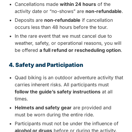
Cancellations made
within 24 hours
of the
activity date or “no-shows” are
non-refundable
.
Deposits are
non-refundable
if cancellation
occurs less than 48 hours before the tour.
In the rare event that we must cancel due to
weather, safety, or operational reasons, you will
be offered
a full refund or rescheduling option
.
4. Safety and Participation
Quad biking is an outdoor adventure activity that
carries inherent risks. All participants must
follow the guide’s safety instructions
at all
times.
Helmets and safety gear
are provided and
must be worn during the entire ride.
Participants must not be under the influence of
alcohol or drugs
before or during the activity.