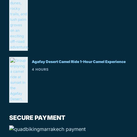
Agafay Desert Camel Ride 1-Hour Camel Experience
4 HOURS
SECURE PAYMENT