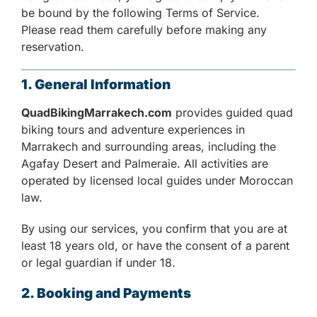
be bound by the following Terms of Service.
Please read them carefully before making any
reservation.
1. General Information
QuadBikingMarrakech.com
provides guided quad
biking tours and adventure experiences in
Marrakech and surrounding areas, including the
Agafay Desert and Palmeraie. All activities are
operated by licensed local guides under Moroccan
law.
By using our services, you confirm that you are at
least 18 years old, or have the consent of a parent
or legal guardian if under 18.
2. Booking and Payments