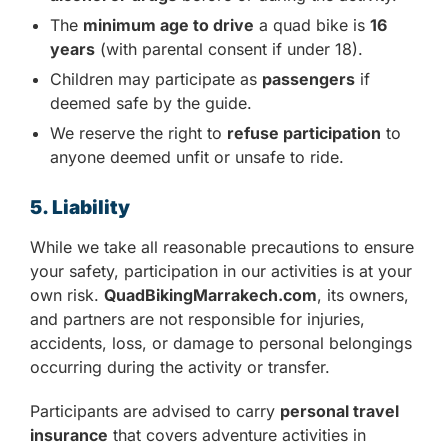
The
minimum age to drive
a quad bike is
16
years
(with parental consent if under 18).
Children may participate as
passengers
if
deemed safe by the guide.
We reserve the right to
refuse participation
to
anyone deemed unfit or unsafe to ride.
5. Liability
While we take all reasonable precautions to ensure
your safety, participation in our activities is at your
own risk.
QuadBikingMarrakech.com
, its owners,
and partners are not responsible for injuries,
accidents, loss, or damage to personal belongings
occurring during the activity or transfer.
Participants are advised to carry
personal travel
insurance
that covers adventure activities in