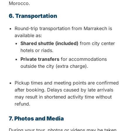
Morocco.
6. Transportation
Round-trip transportation from Marrakech is
available as:
Shared shuttle (included)
from city center
hotels or riads.
Private transfers
for accommodations
outside the city (extra charge).
Pickup times and meeting points are confirmed
after booking. Delays caused by late arrivals
may result in shortened activity time without
refund.
7. Photos and Media
During your tour, photos or videos may be taken