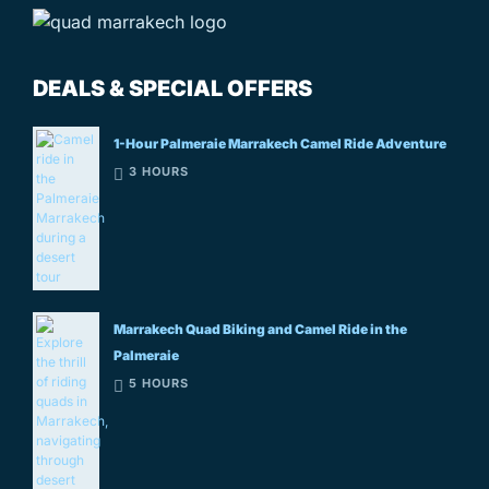
DEALS & SPECIAL OFFERS
1-Hour Palmeraie Marrakech Camel Ride Adventure
3 HOURS
Marrakech Quad Biking and Camel Ride in the
Palmeraie
5 HOURS