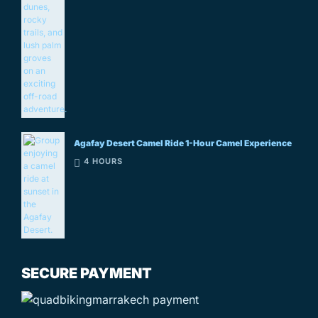
Agafay Desert Camel Ride 1-Hour Camel Experience
4 HOURS
SECURE PAYMENT