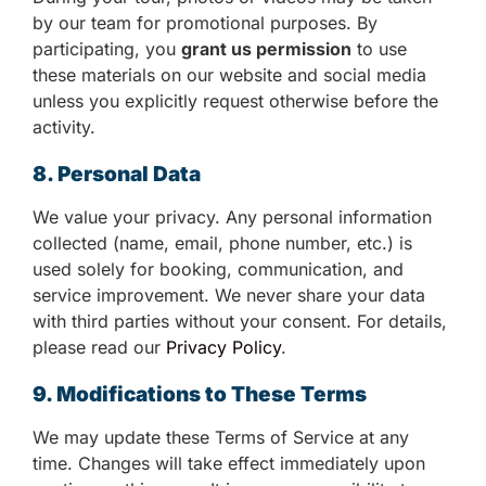
by our team for promotional purposes. By
participating, you
grant us permission
to use
these materials on our website and social media
unless you explicitly request otherwise before the
activity.
8. Personal Data
We value your privacy. Any personal information
collected (name, email, phone number, etc.) is
used solely for booking, communication, and
service improvement. We never share your data
with third parties without your consent. For details,
please read our
Privacy Policy
.
9. Modifications to These Terms
We may update these Terms of Service at any
time. Changes will take effect immediately upon