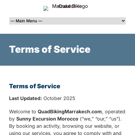
Terms of Service
Terms of Service
Last Updated:
October 2025
Welcome to
QuadBikingMarrakech.com
, operated
by
Sunny Excursion Morocco
(“we,” “our,” “us”).
By booking an activity, browsing our website, or
using our services, you agree to comply with and