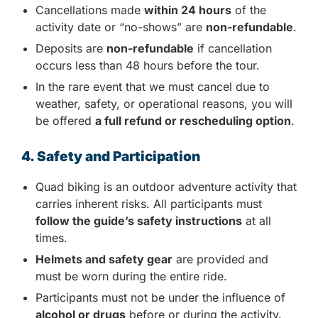
Cancellations made
within 24 hours
of the
activity date or “no-shows” are
non-refundable
.
Deposits are
non-refundable
if cancellation
occurs less than 48 hours before the tour.
In the rare event that we must cancel due to
weather, safety, or operational reasons, you will
be offered
a full refund or rescheduling option
.
4. Safety and Participation
Quad biking is an outdoor adventure activity that
carries inherent risks. All participants must
follow the guide’s safety instructions
at all
times.
Helmets and safety gear
are provided and
must be worn during the entire ride.
Participants must not be under the influence of
alcohol or drugs
before or during the activity.