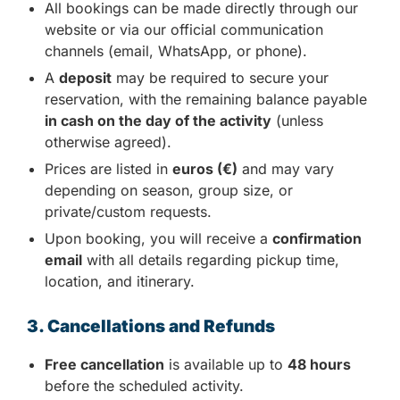
All bookings can be made directly through our
website or via our official communication
channels (email, WhatsApp, or phone).
A
deposit
may be required to secure your
reservation, with the remaining balance payable
in cash on the day of the activity
(unless
otherwise agreed).
Prices are listed in
euros (€)
and may vary
depending on season, group size, or
private/custom requests.
Upon booking, you will receive a
confirmation
email
with all details regarding pickup time,
location, and itinerary.
3. Cancellations and Refunds
Free cancellation
is available up to
48 hours
before the scheduled activity.