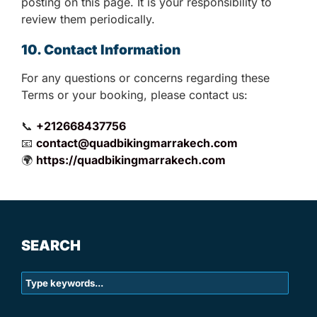
posting on this page. It is your responsibility to
review them periodically.
10. Contact Information
For any questions or concerns regarding these
Terms or your booking, please contact us:
📞
+212668437756
📧
contact@quadbikingmarrakech.com
🌍
https://quadbikingmarrakech.com
SEARCH