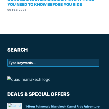
YOU NEED TO KNOW BEFORE YOU RIDE
06 FEB 2025
SEARCH
DEALS & SPECIAL OFFERS
1-Hour Palmeraie Marrakech Camel Ride Adventure