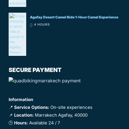
Agafay Desert Camel Ride 1-Hour Camel Experience
4 HOURS
SECURE PAYMENT
Information
📍
Service Options:
On-site experiences
📌
Location:
Marrakech Agafay, 40000
🕒
Hours:
Available 24 / 7