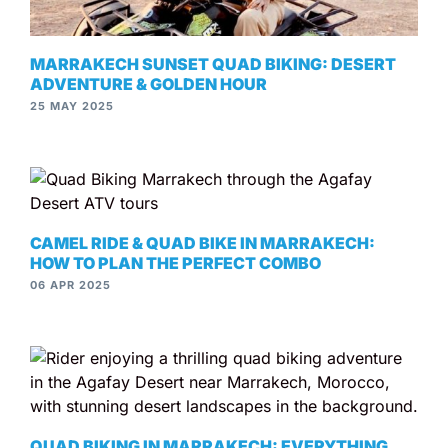
MARRAKECH SUNSET QUAD BIKING: DESERT
ADVENTURE & GOLDEN HOUR
25 MAY 2025
CAMEL RIDE & QUAD BIKE IN MARRAKECH:
HOW TO PLAN THE PERFECT COMBO
06 APR 2025
QUAD BIKING IN MARRAKECH: EVERYTHING