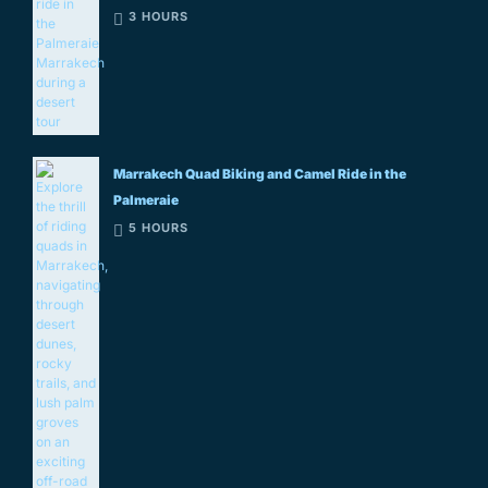
3 HOURS
Marrakech Quad Biking and Camel Ride in the
Palmeraie
5 HOURS