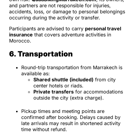
and partners are not responsible for injuries,
accidents, loss, or damage to personal belongings
occurring during the activity or transfer.
Participants are advised to carry
personal travel
insurance
that covers adventure activities in
Morocco.
6. Transportation
Round-trip transportation from Marrakech is
available as:
Shared shuttle (included)
from city
center hotels or riads.
Private transfers
for accommodations
outside the city (extra charge).
Pickup times and meeting points are
confirmed after booking. Delays caused by
late arrivals may result in shortened activity
time without refund.