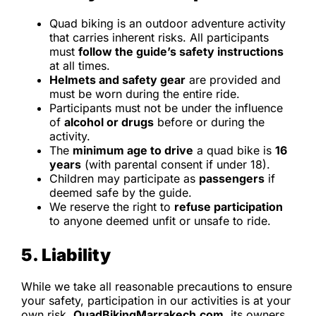
Quad biking is an outdoor adventure activity
that carries inherent risks. All participants
must
follow the guide’s safety instructions
at all times.
Helmets and safety gear
are provided and
must be worn during the entire ride.
Participants must not be under the influence
of
alcohol or drugs
before or during the
activity.
The
minimum age to drive
a quad bike is
16
years
(with parental consent if under 18).
Children may participate as
passengers
if
deemed safe by the guide.
We reserve the right to
refuse participation
to anyone deemed unfit or unsafe to ride.
5. Liability
While we take all reasonable precautions to ensure
your safety, participation in our activities is at your
own risk.
QuadBikingMarrakech.com
, its owners,