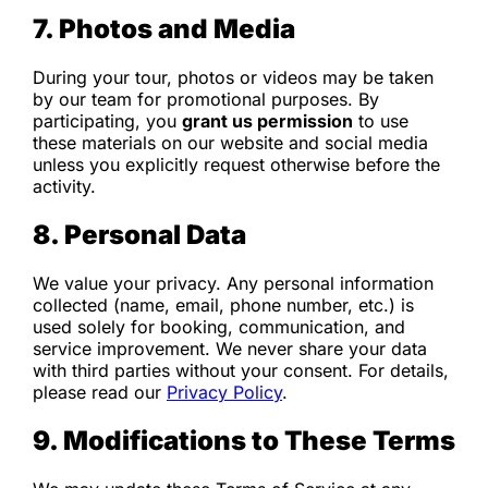
7. Photos and Media
During your tour, photos or videos may be taken
by our team for promotional purposes. By
participating, you
grant us permission
to use
these materials on our website and social media
unless you explicitly request otherwise before the
activity.
8. Personal Data
We value your privacy. Any personal information
collected (name, email, phone number, etc.) is
used solely for booking, communication, and
service improvement. We never share your data
with third parties without your consent. For details,
please read our
Privacy Policy
.
9. Modifications to These Terms