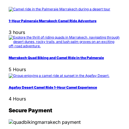
1-Hour Palmeraie Marrakech Camel Ride Adventure
3 hours
Marrakech Quad Biking and Camel Ride in the Palmeraie
5 Hours
Agafay Desert Camel Ride 1-Hour Camel Experience
4 Hours
Secure Payment
Information