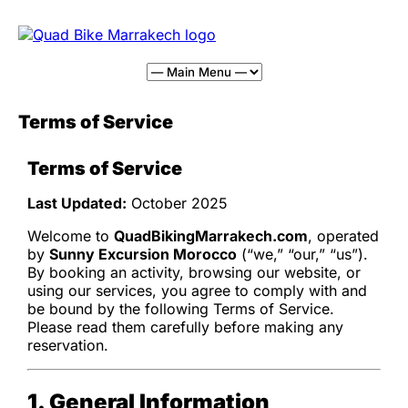
Terms of Service
Terms of Service
Last Updated:
October 2025
Welcome to
QuadBikingMarrakech.com
, operated
by
Sunny Excursion Morocco
(“we,” “our,” “us”).
By booking an activity, browsing our website, or
using our services, you agree to comply with and
be bound by the following Terms of Service.
Please read them carefully before making any
reservation.
1. General Information