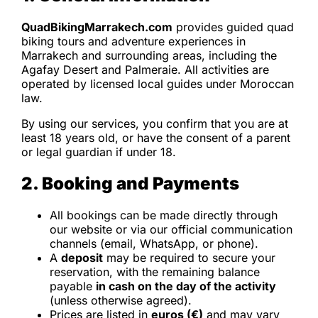
QuadBikingMarrakech.com
provides guided quad
biking tours and adventure experiences in
Marrakech and surrounding areas, including the
Agafay Desert and Palmeraie. All activities are
operated by licensed local guides under Moroccan
law.
By using our services, you confirm that you are at
least 18 years old, or have the consent of a parent
or legal guardian if under 18.
2. Booking and Payments
All bookings can be made directly through
our website or via our official communication
channels (email, WhatsApp, or phone).
A
deposit
may be required to secure your
reservation, with the remaining balance
payable
in cash on the day of the activity
(unless otherwise agreed).
Prices are listed in
euros (€)
and may vary