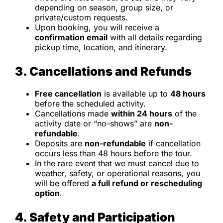
depending on season, group size, or
private/custom requests.
Upon booking, you will receive a
confirmation email
with all details regarding
pickup time, location, and itinerary.
3. Cancellations and Refunds
Free cancellation
is available up to
48 hours
before the scheduled activity.
Cancellations made
within 24 hours
of the
activity date or “no-shows” are
non-
refundable
.
Deposits are
non-refundable
if cancellation
occurs less than 48 hours before the tour.
In the rare event that we must cancel due to
weather, safety, or operational reasons, you
will be offered
a full refund or rescheduling
option
.
4. Safety and Participation