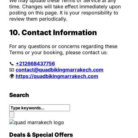
We may update these Terms of Service at any
time. Changes will take effect immediately upon
posting on this page. It is your responsibility to
review them periodically.
10. Contact Information
For any questions or concerns regarding these
Terms or your booking, please contact us:
📞
+212668437756
📧
contact@quadbikingmarrakech.com
🌍
https://quadbikingmarrakech.com
Search
Deals & Special Offers