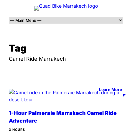
Tag
Camel Ride Marrakech
Learn More
1-Hour Palmeraie Marrakech Camel Ride
Adventure
3 HOURS