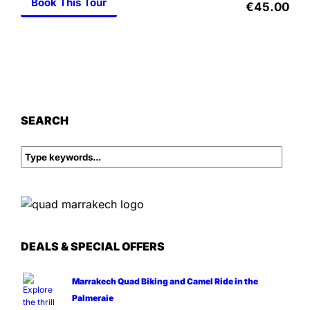
Book This Tour
€45.00
SEARCH
DEALS & SPECIAL OFFERS
Marrakech Quad Biking and Camel Ride in the
Palmeraie