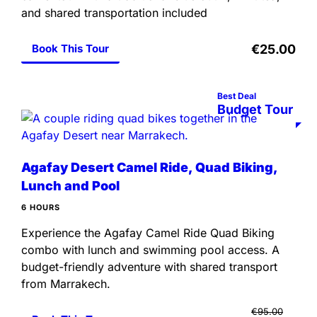
and shared transportation included
Book This Tour
€25.00
Best Deal
Budget Tour
Agafay Desert Camel Ride, Quad Biking,
Lunch and Pool
6 HOURS
Experience the Agafay Camel Ride Quad Biking
combo with lunch and swimming pool access. A
budget-friendly adventure with shared transport
from Marrakech.
€95.00