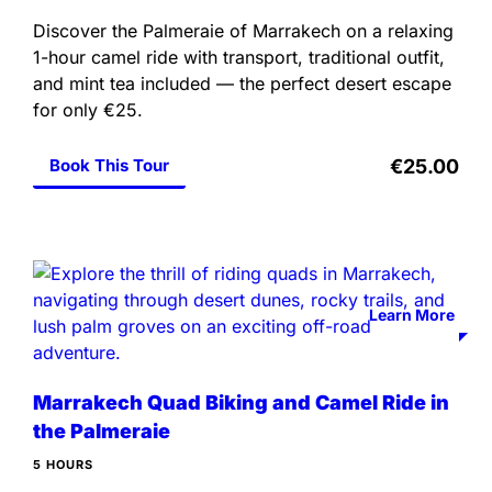
Discover the Palmeraie of Marrakech on a relaxing
1-hour camel ride with transport, traditional outfit,
and mint tea included — the perfect desert escape
for only €25.
Book This Tour
€25.00
Learn More
Marrakech Quad Biking and Camel Ride in
the Palmeraie
5 HOURS