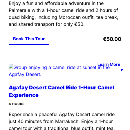
Enjoy a fun and affordable adventure in the
Palmeraie with a 1-hour camel ride and 2 hours of
quad biking, including Moroccan outfit, tea break,
and shared transport for only €50.
Book This Tour
€50.00
Learn More
Agafay Desert Camel Ride 1-Hour Camel
Experience
4 HOURS
Experience a peaceful Agafay Desert camel ride
just 40 minutes from Marrakech. Enjoy a 1-hour
camel tour with a traditional blue outfit, mint tea,