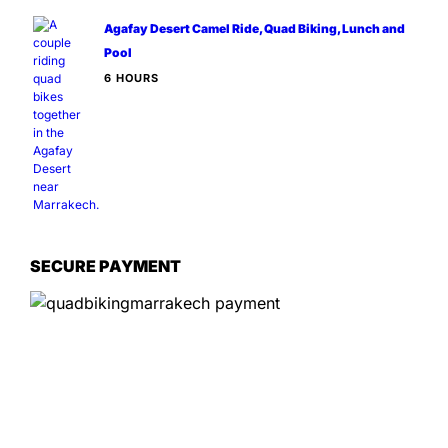
Agafay Desert Camel Ride, Quad Biking, Lunch and
Pool
6 HOURS
SECURE PAYMENT
Information
📍
Service Options:
On-site experiences
📌
Location:
Marrakech Agafay, 40000