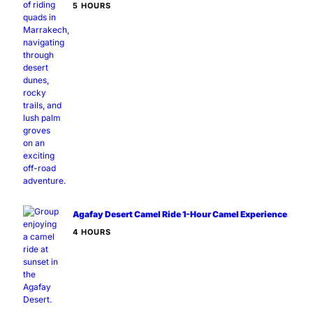
5 HOURS
Agafay Desert Camel Ride 1-Hour Camel Experience
4 HOURS