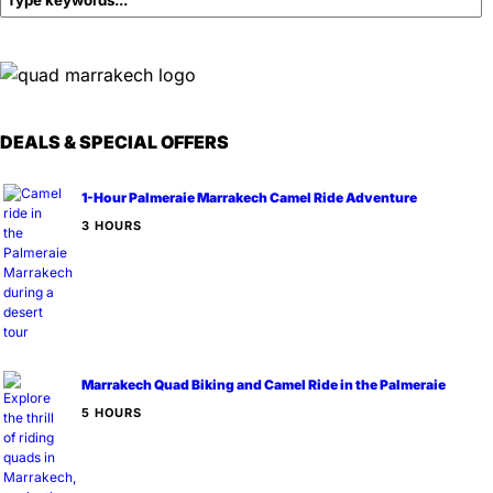
DEALS & SPECIAL OFFERS
1-Hour Palmeraie Marrakech Camel Ride Adventure
3 HOURS
Marrakech Quad Biking and Camel Ride in the Palmeraie
5 HOURS