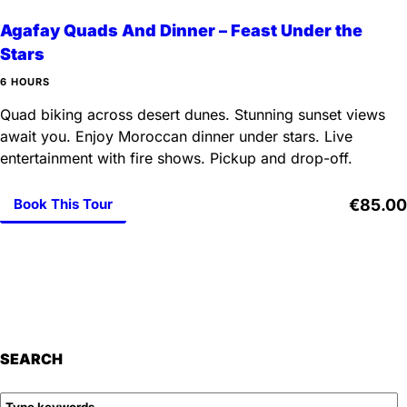
Agafay Quads And Dinner – Feast Under the
Stars
6 HOURS
Quad biking across desert dunes. Stunning sunset views
await you. Enjoy Moroccan dinner under stars. Live
entertainment with fire shows. Pickup and drop-off.
Book This Tour
€85.00
SEARCH