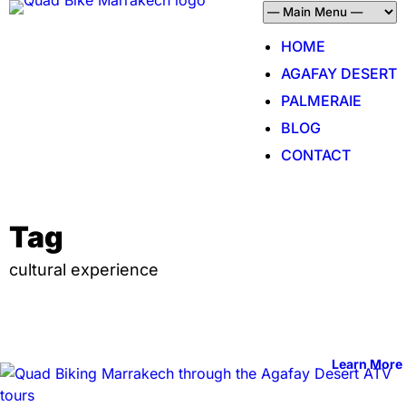
HOME
AGAFAY DESERT
PALMERAIE
BLOG
CONTACT
Tag
cultural experience
Learn More