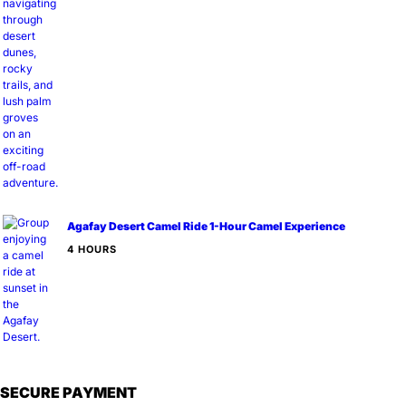
Agafay Desert Camel Ride 1-Hour Camel Experience
4 HOURS
SECURE PAYMENT