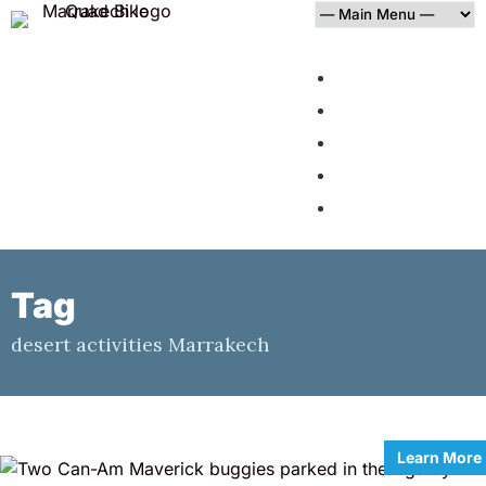
HOME
AGAFAY DESERT
PALMERAIE
BLOG
CONTACT
Tag
desert activities Marrakech
Learn More