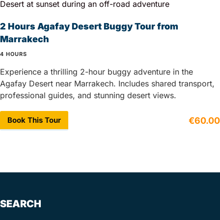
2 Hours Agafay Desert Buggy Tour from
Marrakech
4 HOURS
Experience a thrilling 2-hour buggy adventure in the
Agafay Desert near Marrakech. Includes shared transport,
professional guides, and stunning desert views.
Book This Tour
€60.00
SEARCH