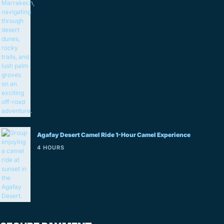
Agafay Desert Camel Ride 1-Hour Camel Experience
4 HOURS