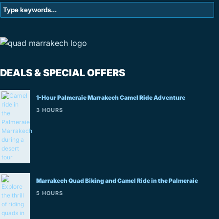
DEALS & SPECIAL OFFERS
1-Hour Palmeraie Marrakech Camel Ride Adventure
3 HOURS
Marrakech Quad Biking and Camel Ride in the Palmeraie
5 HOURS