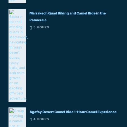
Marrakech Quad Biking and Camel Ride in the
Palmeraie
5 HOURS
Agafay Desert Camel Ride 1-Hour Camel Experience
4 HOURS