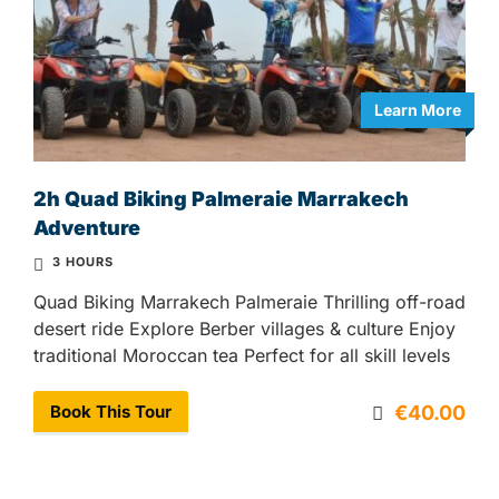
Learn More
2h Quad Biking Palmeraie Marrakech
Adventure
3 HOURS
Quad Biking Marrakech Palmeraie Thrilling off-road
desert ride Explore Berber villages & culture Enjoy
traditional Moroccan tea Perfect for all skill levels
Book This Tour
€40.00