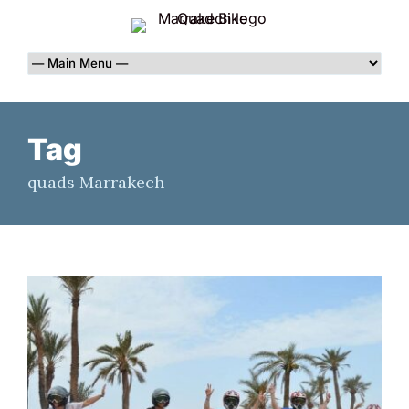
Tag
quads Marrakech