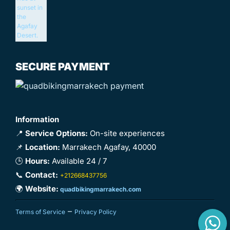
SECURE PAYMENT
Information
📍
Service Options:
On-site experiences
📌
Location:
Marrakech Agafay, 40000
🕒
Hours:
Available 24 / 7
📞
Contact:
+212668437756
🌍
Website:
quadbikingmarrakech.com
–
Terms of Service
Privacy Policy