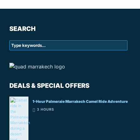
SEARCH
DEALS & SPECIAL OFFERS
1-Hour Palmeraie Marrakech Camel Ride Adventure
3 HOURS