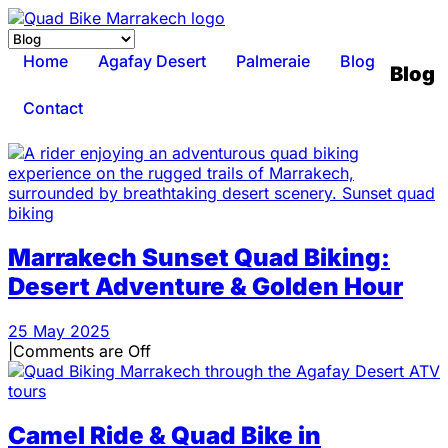
Home
Agafay Desert
Palmeraie
Blog
Blog
Contact
Marrakech Sunset Quad Biking:
Desert Adventure & Golden Hour
25 May 2025
|
Comments are Off
Camel Ride & Quad Bike in