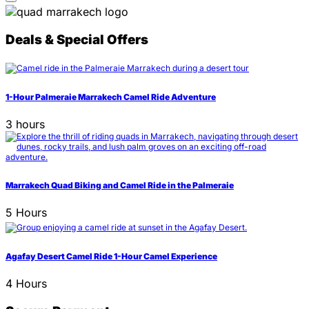
Deals & Special Offers
1-Hour Palmeraie Marrakech Camel Ride Adventure
3 hours
Marrakech Quad Biking and Camel Ride in the Palmeraie
5 Hours
Agafay Desert Camel Ride 1-Hour Camel Experience
4 Hours