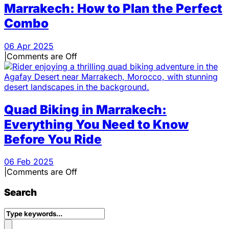
Marrakech: How to Plan the Perfect
Combo
06 Apr 2025
|
Comments are Off
Quad Biking in Marrakech:
Everything You Need to Know
Before You Ride
06 Feb 2025
|
Comments are Off
Search