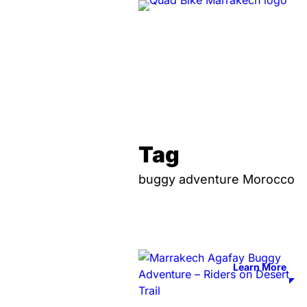
Tag
buggy adventure Morocco
Learn More