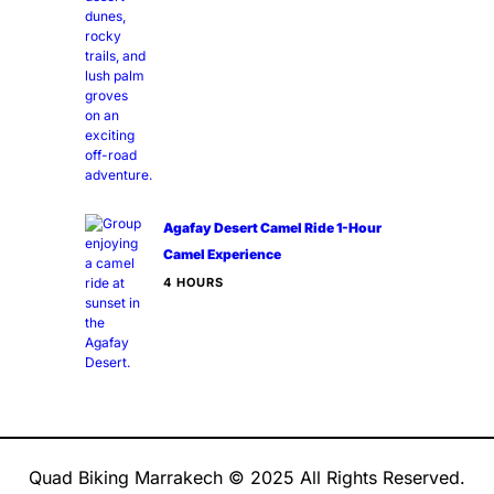
Agafay Desert Camel Ride 1-Hour
Camel Experience
4 HOURS
Quad Biking Marrakech © 2025 All Rights Reserved.