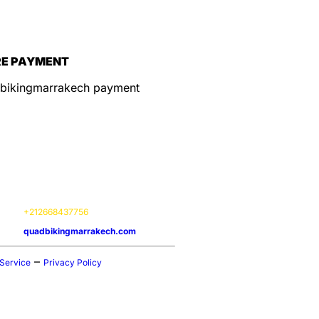
E PAYMENT
ation
ice Options:
On-site experiences
tion:
Marrakech Agafay, 40000
s:
Available 24 / 7
act:
+212668437756
ite:
quadbikingmarrakech.com
–
 Service
Privacy Policy