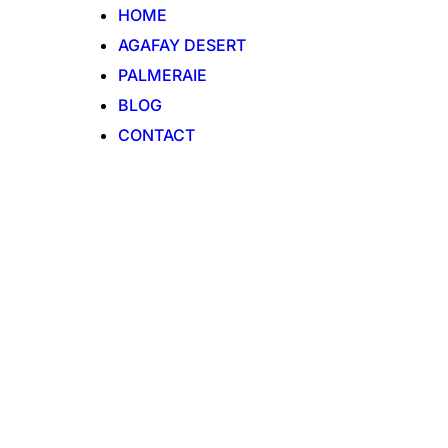
HOME
AGAFAY DESERT
PALMERAIE
BLOG
CONTACT