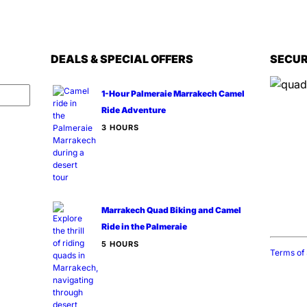
DEALS & SPECIAL OFFERS
SECUR
1-Hour Palmeraie Marrakech Camel
Ride Adventure
3 HOURS
Inform
📍
Serv
📌
Loca
🕒
Hour
📞
Cont
Marrakech Quad Biking and Camel
🌍
Webs
Ride in the Palmeraie
5 HOURS
Terms of