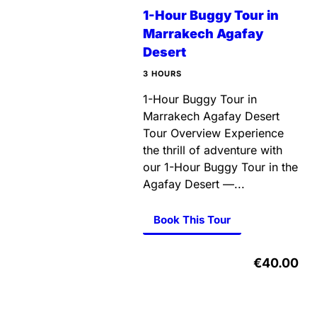
1-Hour Buggy Tour in
Marrakech Agafay
Desert
3 HOURS
1-Hour Buggy Tour in
Marrakech Agafay Desert
Tour Overview Experience
the thrill of adventure with
our 1-Hour Buggy Tour in the
Agafay Desert —...
Book This Tour
€40.00