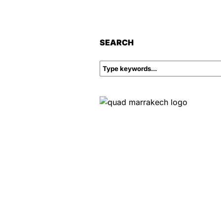
SEARCH