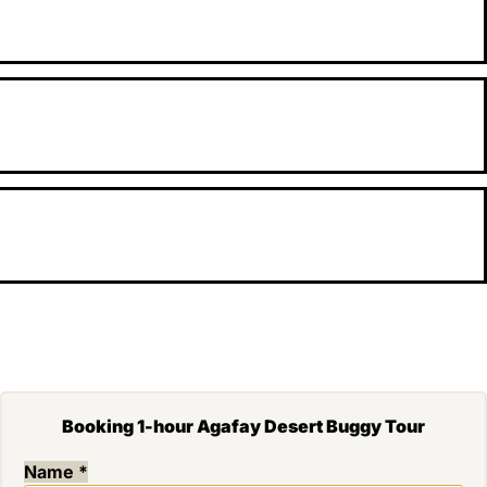
Booking 1-hour Agafay Desert Buggy Tour
Name
*