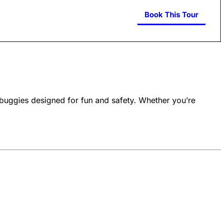
Book This Tour
buggies designed for fun and safety. Whether you’re