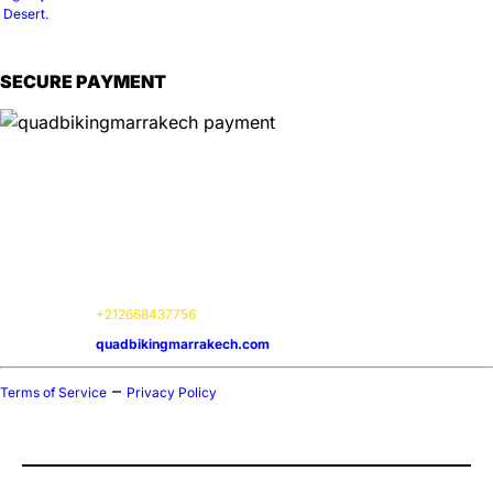
SECURE PAYMENT
Information
📍
Service Options:
On-site experiences
📌
Location:
Marrakech Agafay, 40000
🕒
Hours:
Available 24 / 7
📞
Contact:
+212668437756
🌍
Website:
quadbikingmarrakech.com
–
Terms of Service
Privacy Policy