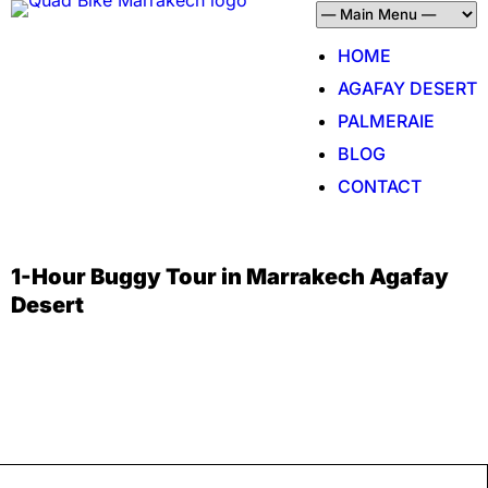
HOME
AGAFAY DESERT
PALMERAIE
BLOG
CONTACT
1-Hour Buggy Tour in Marrakech Agafay
Desert