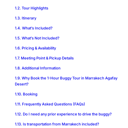
Tour Highlights
Itinerary
What’s Included?
What’s Not Included?
Pricing & Availability
Meeting Point & Pickup Details
Additional Information
Why Book the 1-Hour Buggy Tour in Marrakech Agafay
Desert?
Booking
Frequently Asked Questions (FAQs)
Do I need any prior experience to drive the buggy?
Is transportation from Marrakech included?