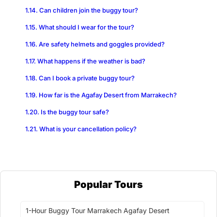
Can children join the buggy tour?
What should I wear for the tour?
Are safety helmets and goggles provided?
What happens if the weather is bad?
Can I book a private buggy tour?
How far is the Agafay Desert from Marrakech?
Is the buggy tour safe?
What is your cancellation policy?
Popular Tours
1-Hour Buggy Tour Marrakech Agafay Desert