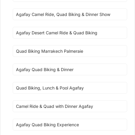
Agafay Camel Ride, Quad Biking & Dinner Show
Agafay Desert Camel Ride & Quad Biking
Quad Biking Marrakech Palmeraie
Agafay Quad Biking & Dinner
Quad Biking, Lunch & Pool Agafay
Camel Ride & Quad with Dinner Agafay
Agafay Quad Biking Experience