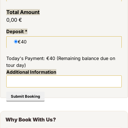
Total Amount
0,00 €
Deposit
*
€40
Today's Payment: €40 (Remaining balance due on
tour day)
Additional Information
Submit Booking
Why Book With Us?