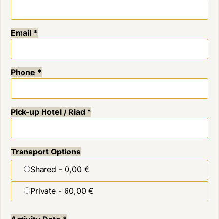
Email
*
Phone
*
Pick-up Hotel / Riad
*
Transport Options
Shared -
0,00 €
Private -
60,00 €
Activity Date
*