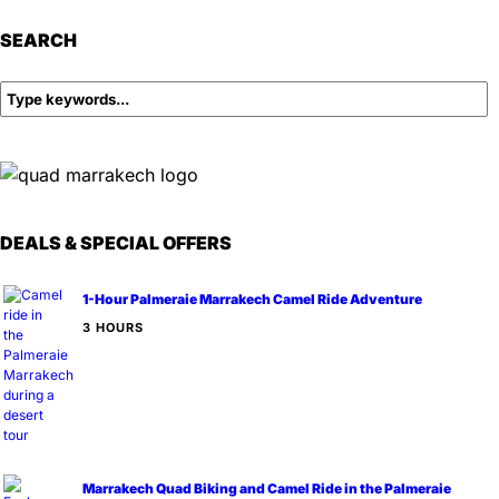
SEARCH
DEALS & SPECIAL OFFERS
1-Hour Palmeraie Marrakech Camel Ride Adventure
3 HOURS
Marrakech Quad Biking and Camel Ride in the Palmeraie