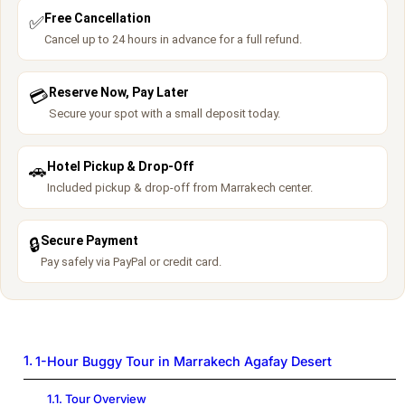
Free Cancellation
✅
Cancel up to 24 hours in advance for a full refund.
Reserve Now, Pay Later
💳
Secure your spot with a small deposit today.
Hotel Pickup & Drop-Off
🚗
Included pickup & drop-off from Marrakech center.
Secure Payment
🔒
Pay safely via PayPal or credit card.
1-Hour Buggy Tour in Marrakech Agafay Desert
Tour Overview