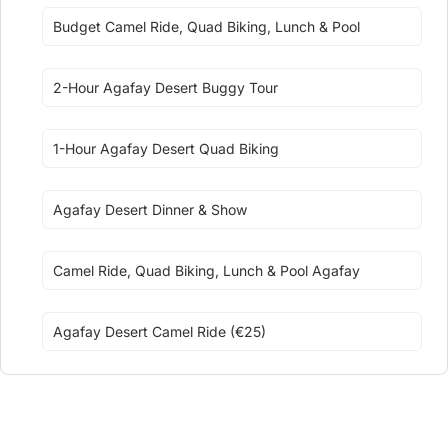
Budget Camel Ride, Quad Biking, Lunch & Pool
2-Hour Agafay Desert Buggy Tour
1-Hour Agafay Desert Quad Biking
Agafay Desert Dinner & Show
Camel Ride, Quad Biking, Lunch & Pool Agafay
Agafay Desert Camel Ride (€25)