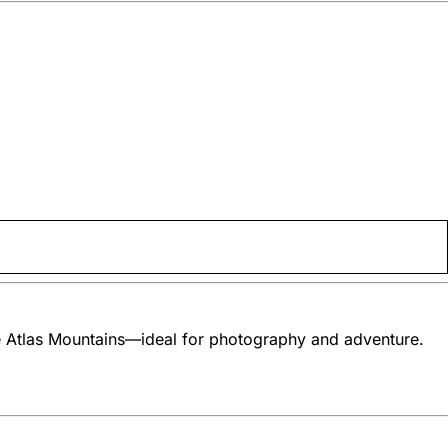
he Atlas Mountains—ideal for photography and adventure.