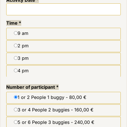
Time
*
9 am
2 pm
3 pm
4 pm
Number of participant
*
1 or 2 People 1 buggy -
80,00 €
3 or 4 People 2 buggies -
160,00 €
5 or 6 People 3 buggies -
240,00 €