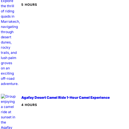
5 HOURS
Agafay Desert Camel Ride 1-Hour Camel Experience
4 HOURS