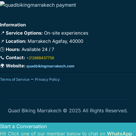
Information
📍
Service Options:
On-site experiences
📌
Location:
Marrakech Agafay, 40000
🕒
Hours:
Available 24 / 7
📞
Contact:
+212668437756
🌍
Website:
quadbikingmarrakech.com
–
Terms of Service
Privacy Policy
Quad Biking Marrakech © 2025 All Rights Reserved.
Start a Conversation
Hi! Click one of our member below to chat on
WhatsApp