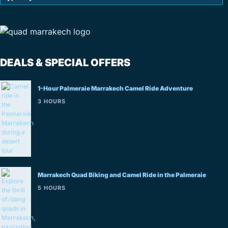
DEALS & SPECIAL OFFERS
1-Hour Palmeraie Marrakech Camel Ride Adventure
3 HOURS
Marrakech Quad Biking and Camel Ride in the Palmeraie
5 HOURS