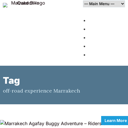
HOME
AGAFAY DESERT
PALMERAIE
BLOG
CONTACT
Tag
off-road experience Marrakech
Learn More