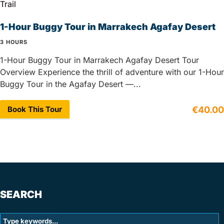
1-Hour Buggy Tour in Marrakech Agafay Desert
3 HOURS
1-Hour Buggy Tour in Marrakech Agafay Desert Tour
Overview Experience the thrill of adventure with our 1-Hour
Buggy Tour in the Agafay Desert —...
Book This Tour
€40.00
SEARCH