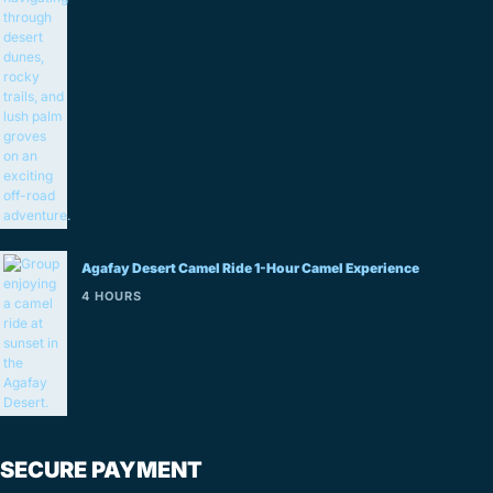
Agafay Desert Camel Ride 1-Hour Camel Experience
4 HOURS
SECURE PAYMENT