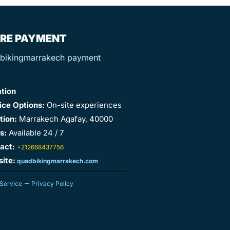
RE PAYMENT
ation
ice Options:
On-site experiences
tion:
Marrakech Agafay, 40000
s:
Available 24 / 7
act:
+212668437756
ite:
quadbikingmarrakech.com
–
 Service
Privacy Policy