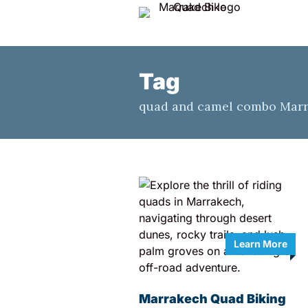
Tag
quad and camel combo Mar
Learn More
Marrakech Quad Biking