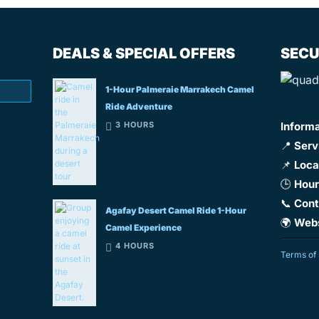
DEALS & SPECIAL OFFERS
SECU
1-Hour Palmeraie Marrakech Camel
Ride Adventure
3 HOURS
Inform
📍
Serv
📌
Loca
🕒
Hour
📞
Cont
Agafay Desert Camel Ride 1-Hour
🌍
Webs
Camel Experience
4 HOURS
Terms of