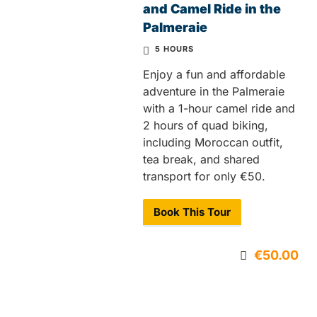
and Camel Ride in the
Palmeraie
5 HOURS
Enjoy a fun and affordable
adventure in the Palmeraie
with a 1-hour camel ride and
2 hours of quad biking,
including Moroccan outfit,
tea break, and shared
transport for only €50.
Book This Tour
€50.00