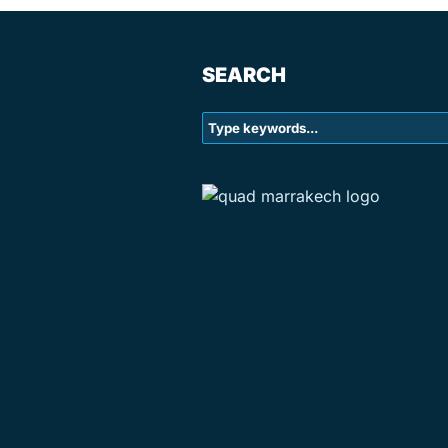
SEARCH