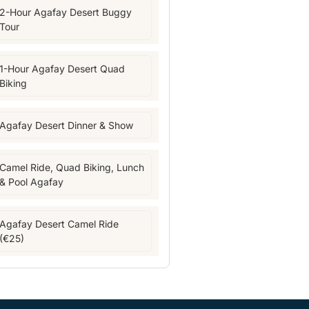
2-Hour Agafay Desert Buggy
Tour
1-Hour Agafay Desert Quad
Biking
Agafay Desert Dinner & Show
Camel Ride, Quad Biking, Lunch
& Pool Agafay
Agafay Desert Camel Ride
(€25)