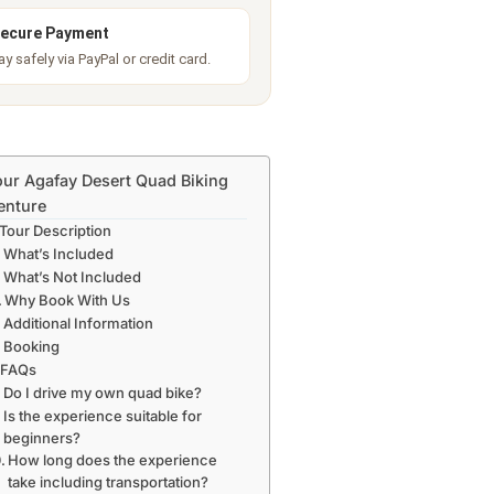
ecure Payment
ay safely via PayPal or credit card.
ur Agafay Desert Quad Biking
enture
Tour Description
What’s Included
What’s Not Included
Why Book With Us
Additional Information
Booking
FAQs
Do I drive my own quad bike?
Is the experience suitable for
beginners?
How long does the experience
take including transportation?