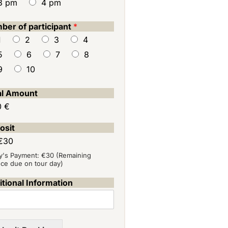
3 pm
4 pm
ber of participant
*
1
2
3
4
5
6
7
8
9
10
al Amount
0 €
osit
€30
y's Payment: €30 (Remaining
nce due on tour day)
tional Information