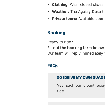
Clothing
: Wear closed shoes 
Weather
: The Agafay Desert 
Private tours
: Available upon
Booking
Ready to ride?
Fill out the booking form below 
Our team will reply immediately 
FAQs
DO I DRIVE MY OWN QUAD 
Yes. Each participant rece
ride.