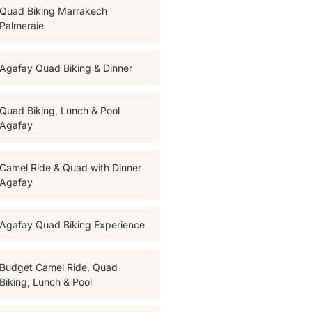
Quad Biking Marrakech
Palmeraie
Agafay Quad Biking & Dinner
Quad Biking, Lunch & Pool
Agafay
Camel Ride & Quad with Dinner
Agafay
Agafay Quad Biking Experience
Budget Camel Ride, Quad
Biking, Lunch & Pool