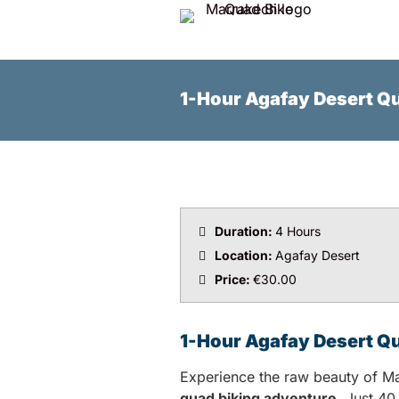
1-Hour Agafay Desert Q
Duration:
4 Hours
Location:
Agafay Desert
Price:
€30.00
1-Hour Agafay Desert Q
Experience the raw beauty of Ma
quad biking adventure
. Just 40