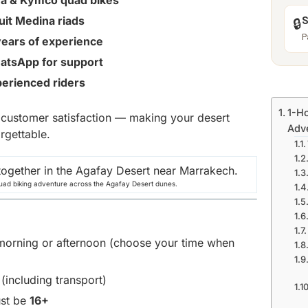
ha & Kymco quad bikes
suit Medina riads
S
🔒
P
years of experience
atsApp for support
perienced riders
1-Ho
d customer satisfaction — making your desert
Adv
rgettable.
uad biking adventure across the Agafay Desert dunes.
e morning or afternoon (choose your time when
 (including transport)
ust be
16+