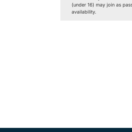
(under 16) may join as pas
availability.