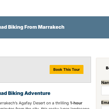
HOME
AGAFAY DESERT
PAL
uad Biking From Marrakech
B
Book This Tour
Na
uad Biking Adventure
Ema
rrakech’s Agafay Desert on a thrilling
1-hour
 minutes from the city, this rocky lunar landscape