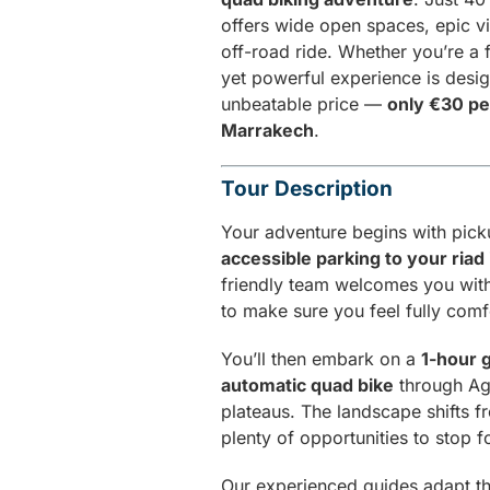
offers wide open spaces, epic vi
off-road ride. Whether you’re a f
yet powerful experience is desi
unbeatable price —
only €30 pe
Marrakech
.
Tour Description
Your adventure begins with pic
accessible parking to your riad
friendly team welcomes you with
to make sure you feel fully comfo
You’ll then embark on a
1-hour 
automatic quad bike
through Aga
plateaus. The landscape shifts f
plenty of opportunities to stop 
Our experienced guides adapt th