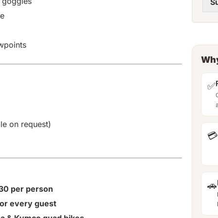
d goggles
S
de
wpoints
Why
✅
ble on request)
💳
🚗
€30 per person
for every guest