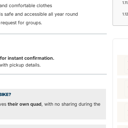
and comfortable clothes
is safe and accessible all year round
 request for groups.
for instant confirmation.
with pickup details.
BIKE?
ives
their own quad
, with no sharing during the