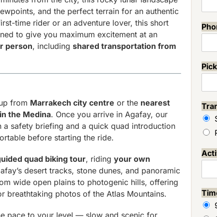
ewpoints, and the perfect terrain for an authentic
irst-time rider or an adventure lover, this short
Ph
gned to give you maximum excitement at an
r person
, including
shared transportation from
Pick
kup from
Marrakech city centre
or the
nearest
Tra
 in the Medina
. Once you arrive in Agafay, our
 a safety briefing and a quick quad introduction
rtable before starting the ride.
Act
guided quad biking tour
, riding
your own
fay’s desert tracks, stone dunes, and panoramic
rom wide open plains to photogenic hills, offering
Ti
for breathtaking photos of the Atlas Mountains.
e pace to your level — slow and scenic for