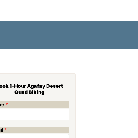
MERAIE
BLOG
CONTACT
ook 1-Hour Agafay Desert
Quad Biking
me
*
il
*