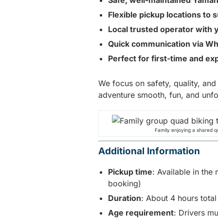
Safe, well-maintained Yama
Flexible pickup locations to 
Local trusted operator with 
Quick communication via Wh
Perfect for first-time and ex
We focus on safety, quality, an
adventure smooth, fun, and unfo
Family enjoying a shared q
Additional Information
Pickup time
: Available in th
booking)
Duration
: About 4 hours total
Age requirement
: Drivers m