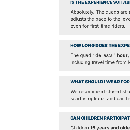
IS THE EXPERIENCE SUITA
Absolutely. The quads are 
adjusts the pace to the lev
even for first-time riders.
HOW LONG DOES THE EXPE
The quad ride lasts
1 hour
,
including travel time from
WHAT SHOULD I WEAR FOR
We recommend closed shoes
scarf is optional and can h
CAN CHILDREN PARTICIPAT
Children
16 years and olde