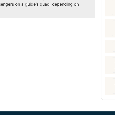
sengers on a guide’s quad, depending on