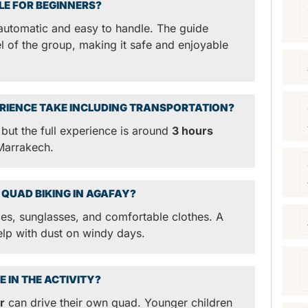
BLE FOR BEGINNERS?
automatic and easy to handle. The guide
el of the group, making it safe and enjoyable
RIENCE TAKE INCLUDING TRANSPORTATION?
 but the full experience is around
3 hours
 Marrakech.
 QUAD BIKING IN AGAFAY?
, sunglasses, and comfortable clothes. A
elp with dust on windy days.
E IN THE ACTIVITY?
r
can drive their own quad. Younger children