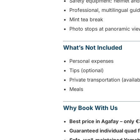
Safety equipment: helmet an
Professional, multilingual gui
Mint tea break
Photo stops at panoramic vie
What’s Not Included
Personal expenses
Tips (optional)
Private transportation (availa
Meals
Why Book With Us
Best price in Agafay – only 
Guaranteed individual quad 