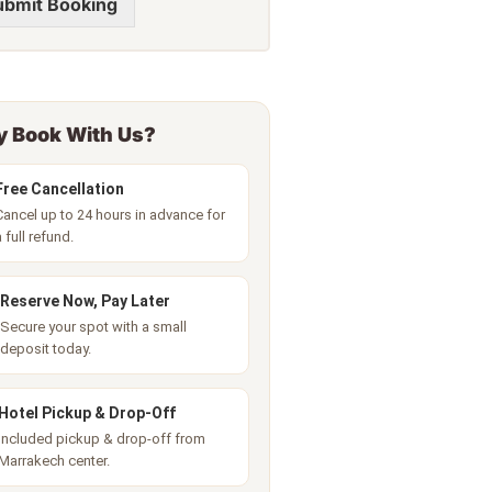
ubmit Booking
 Book With Us?
Free Cancellation
Cancel up to 24 hours in advance for
a full refund.
Reserve Now, Pay Later
Secure your spot with a small
deposit today.
Hotel Pickup & Drop-Off
Included pickup & drop-off from
Marrakech center.