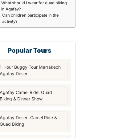
What should I wear for quad biking
in Agafay?
Can children participate in the
activity?
Popular Tours
1-Hour Buggy Tour Marrakech
Agafay Desert
Agafay Camel Ride, Quad
Biking & Dinner Show
Agafay Desert Camel Ride &
Quad Biking