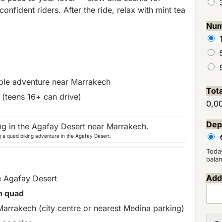
nfident riders. After the ride, relax with mint tea
Num
able adventure near Marrakech
Tot
 (teens 16+ can drive)
0,0
Dep
g a quad biking adventure in the Agafay Desert.
Toda
bala
Addi
e Agafay Desert
n quad
arrakech (city centre or nearest Medina parking)