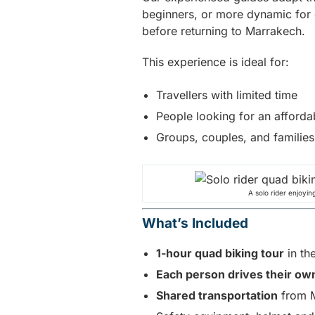
beginners, or more dynamic for co
before returning to Marrakech.
This experience is ideal for:
Travellers with limited time
People looking for an afford
Groups, couples, and families
A solo rider enjoyin
What’s Included
1-hour quad biking tour
in th
Each person drives their ow
Shared transportation
from M