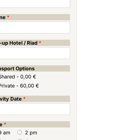
one
*
-up Hotel / Riad
*
nsport Options
Shared -
0,00 €
Private -
60,00 €
ivity Date
*
me
*
9 am
2 pm