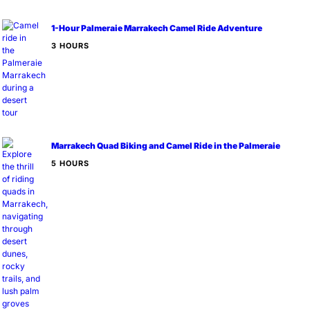
1-Hour Palmeraie Marrakech Camel Ride Adventure
3 HOURS
Marrakech Quad Biking and Camel Ride in the Palmeraie
5 HOURS