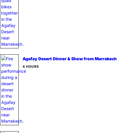
Agafay Desert Dinner & Show from Marrakech
4 HOURS