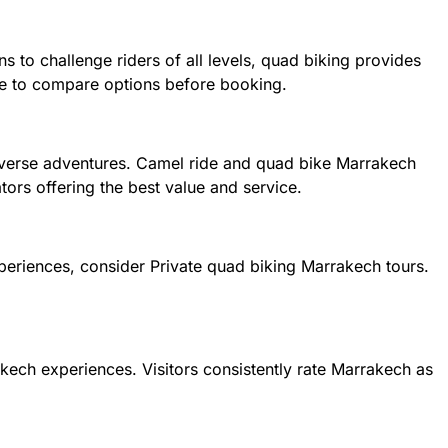
s to challenge riders of all levels, quad biking provides
ise to compare options before booking.
 diverse adventures. Camel ride and quad bike Marrakech
ors offering the best value and service.
xperiences, consider Private quad biking Marrakech tours.
akech experiences. Visitors consistently rate Marrakech as