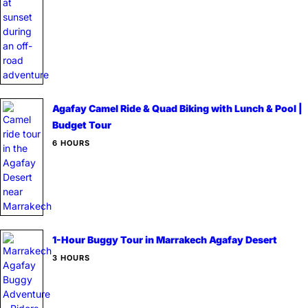
Agafay Camel Ride & Quad Biking with Lunch & Pool |
Budget Tour
6 HOURS
1-Hour Buggy Tour in Marrakech Agafay Desert
3 HOURS