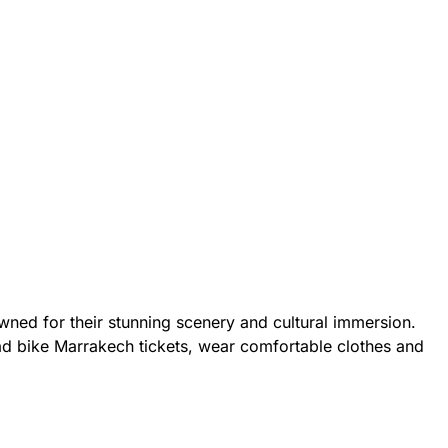
owned for their stunning scenery and cultural immersion.
ad bike Marrakech tickets, wear comfortable clothes and