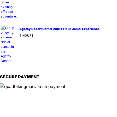
Agafay Desert Camel Ride 1-Hour Camel Experience
4 HOURS
SECURE PAYMENT
Information
📍
Service Options:
On-site experiences