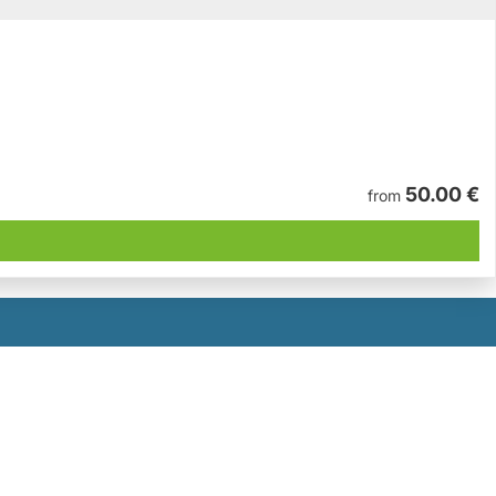
50.00 €
from