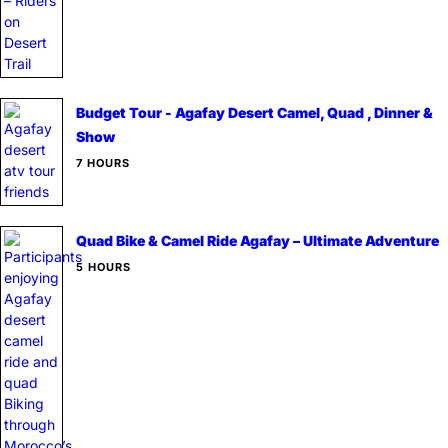
Budget Tour - Agafay Desert Camel, Quad , Dinner &
Show
7 HOURS
Quad Bike & Camel Ride Agafay – Ultimate Adventure
5 HOURS