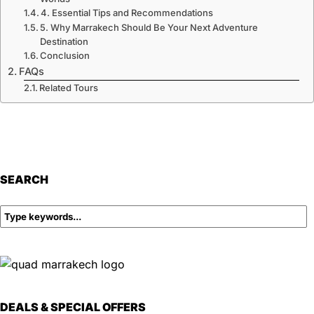
4. Essential Tips and Recommendations
5. Why Marrakech Should Be Your Next Adventure
Destination
Conclusion
FAQs
Related Tours
SEARCH
DEALS & SPECIAL OFFERS