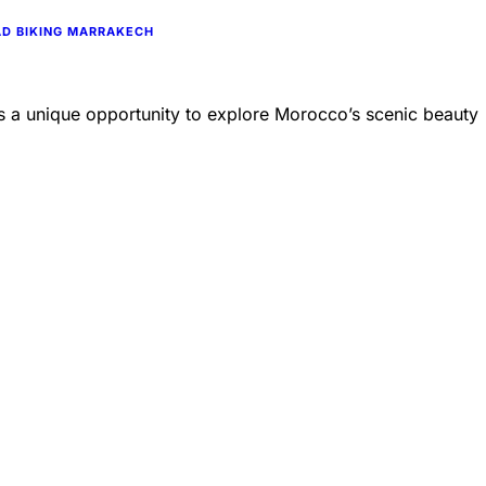
D BIKING MARRAKECH
des a unique opportunity to explore Morocco’s scenic beauty