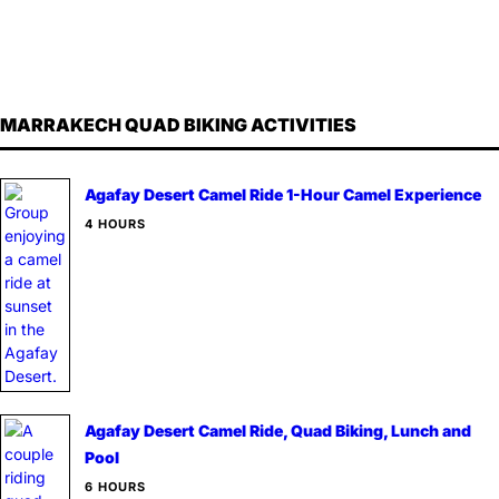
MARRAKECH QUAD BIKING ACTIVITIES
Agafay Desert Camel Ride 1-Hour Camel Experience
4 HOURS
Agafay Desert Camel Ride, Quad Biking, Lunch and
Pool
6 HOURS