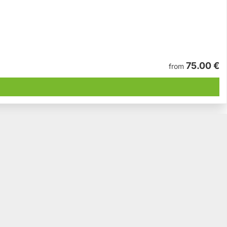
75.00 €
from