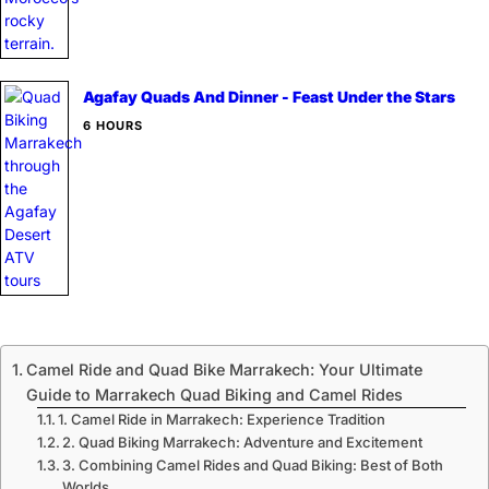
Agafay Quads And Dinner - Feast Under the Stars
6 HOURS
Camel Ride and Quad Bike Marrakech: Your Ultimate
Guide to Marrakech Quad Biking and Camel Rides
1. Camel Ride in Marrakech: Experience Tradition
2. Quad Biking Marrakech: Adventure and Excitement
3. Combining Camel Rides and Quad Biking: Best of Both
Worlds