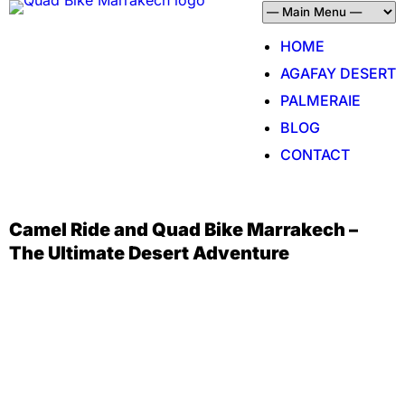
HOME
AGAFAY DESERT
PALMERAIE
BLOG
CONTACT
Camel Ride and Quad Bike Marrakech –
The Ultimate Desert Adventure