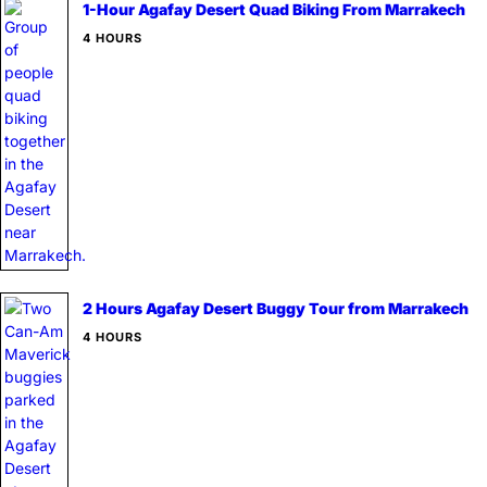
1-Hour Agafay Desert Quad Biking From Marrakech
4 HOURS
2 Hours Agafay Desert Buggy Tour from Marrakech
4 HOURS