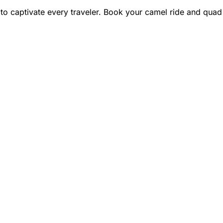
 to captivate every traveler. Book your camel ride and quad