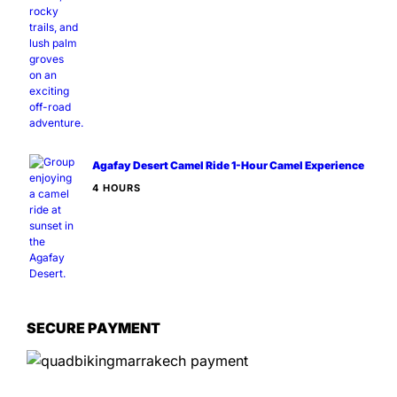
Agafay Desert Camel Ride 1-Hour Camel Experience
4 HOURS
SECURE PAYMENT