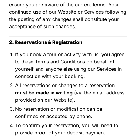
ensure you are aware of the current terms. Your
continued use of our Website or Services following
the posting of any changes shall constitute your
acceptance of such changes.
2. Reservations & Registration
If you book a tour or activity with us, you agree
to these Terms and Conditions on behalf of
yourself and anyone else using our Services in
connection with your booking.
All reservations or changes to a reservation
must be made in writing
(via the email address
provided on our Website).
No reservation or modification can be
confirmed or accepted by phone.
To confirm your reservation, you will need to
provide proof of your deposit payment.