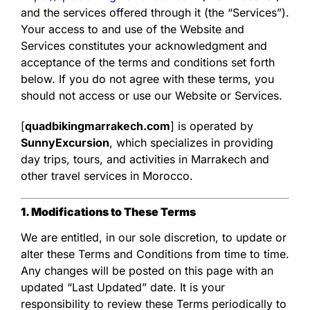
and the services offered through it (the “Services”).
Your access to and use of the Website and
Services constitutes your acknowledgment and
acceptance of the terms and conditions set forth
below. If you do not agree with these terms, you
should not access or use our Website or Services.
[
quadbikingmarrakech.com
] is operated by
SunnyExcursion
, which specializes in providing
day trips, tours, and activities in Marrakech and
other travel services in Morocco.
1. Modifications to These Terms
We are entitled, in our sole discretion, to update or
alter these Terms and Conditions from time to time.
Any changes will be posted on this page with an
updated “Last Updated” date. It is your
responsibility to review these Terms periodically to