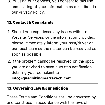
By using our Services, you consent to this use
and sharing of your information as described in
our Privacy Policy.
12. Contact & Complaints
Should you experience any issues with our
Website, Services, or the information provided,
please immediately inform your host/driver or
our local team so the matter can be resolved as
soon as possible.
If the problem cannot be resolved on the spot,
you are advised to send a written notification
detailing your complaint to
info@quadbikingmarrakech.com
.
13. Governing Law & Jurisdiction
These Terms and Conditions shall be governed by
and construed in accordance with the laws of