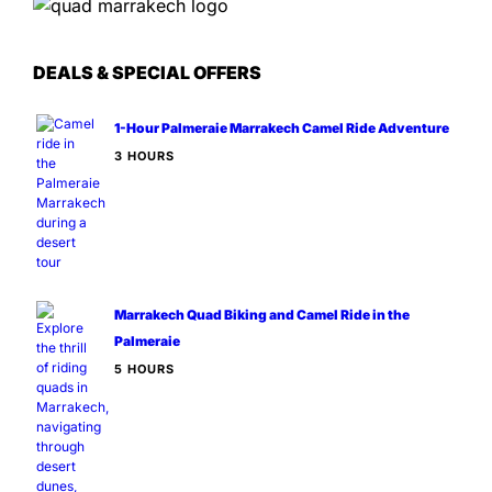
DEALS & SPECIAL OFFERS
1-Hour Palmeraie Marrakech Camel Ride Adventure
3 HOURS
Marrakech Quad Biking and Camel Ride in the
Palmeraie
5 HOURS