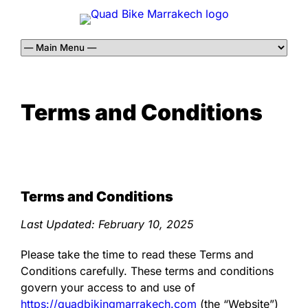
Terms and Conditions
Terms and Conditions
Last Updated:
February 10, 2025
Please take the time to read these Terms and
Conditions carefully. These terms and conditions
govern your access to and use of
https://quadbikingmarrakech.com
(the “Website”)