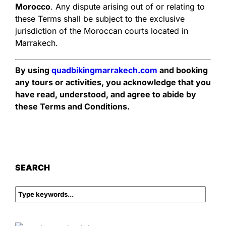
Morocco
. Any dispute arising out of or relating to
these Terms shall be subject to the exclusive
jurisdiction of the Moroccan courts located in
Marrakech.
By using
quadbikingmarrakech.com
and booking
any tours or activities, you acknowledge that you
have read, understood, and agree to abide by
these Terms and Conditions.
SEARCH