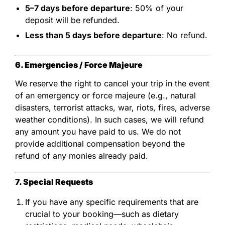
5–7 days before departure
: 50% of your
deposit will be refunded.
Less than 5 days before departure
: No refund.
6. Emergencies / Force Majeure
We reserve the right to cancel your trip in the event
of an emergency or force majeure (e.g., natural
disasters, terrorist attacks, war, riots, fires, adverse
weather conditions). In such cases, we will refund
any amount you have paid to us. We do not
provide additional compensation beyond the
refund of any monies already paid.
7. Special Requests
If you have any specific requirements that are
crucial to your booking—such as dietary