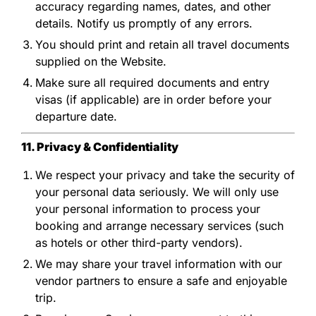
accuracy regarding names, dates, and other
details. Notify us promptly of any errors.
You should print and retain all travel documents
supplied on the Website.
Make sure all required documents and entry
visas (if applicable) are in order before your
departure date.
11. Privacy & Confidentiality
We respect your privacy and take the security of
your personal data seriously. We will only use
your personal information to process your
booking and arrange necessary services (such
as hotels or other third-party vendors).
We may share your travel information with our
vendor partners to ensure a safe and enjoyable
trip.