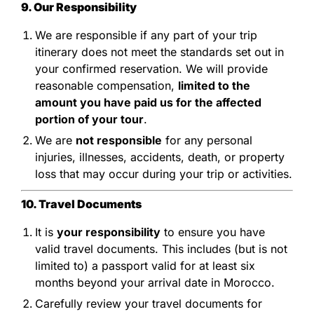
9. Our Responsibility
We are responsible if any part of your trip
itinerary does not meet the standards set out in
your confirmed reservation. We will provide
reasonable compensation,
limited to the
amount you have paid us for the affected
portion of your tour
.
We are
not responsible
for any personal
injuries, illnesses, accidents, death, or property
loss that may occur during your trip or activities.
10. Travel Documents
It is
your responsibility
to ensure you have
valid travel documents. This includes (but is not
limited to) a passport valid for at least six
months beyond your arrival date in Morocco.
Carefully review your travel documents for