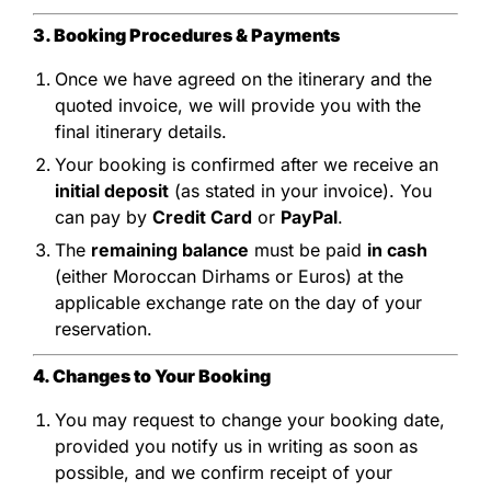
3. Booking Procedures & Payments
Once we have agreed on the itinerary and the
quoted invoice, we will provide you with the
final itinerary details.
Your booking is confirmed after we receive an
initial deposit
(as stated in your invoice). You
can pay by
Credit Card
or
PayPal
.
The
remaining balance
must be paid
in cash
(either Moroccan Dirhams or Euros) at the
applicable exchange rate on the day of your
reservation.
4. Changes to Your Booking
You may request to change your booking date,
provided you notify us in writing as soon as
possible, and we confirm receipt of your