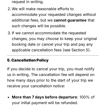
request in writing.
We will make reasonable efforts to
accommodate your requested changes without
additional fees, but we
cannot guarantee
that
such changes will be possible.
If we cannot accommodate the requested
changes, you may choose to keep your original
booking date or cancel your trip and pay any
applicable cancellation fees (see Section 5).
5. Cancellation Policy
If you decide to cancel your trip, you must notify
us in writing. The cancellation fee will depend on
how many days prior to the start of your trip we
receive your cancellation notice:
More than 7 days before departure
: 100% of
your initial payment will be refunded.