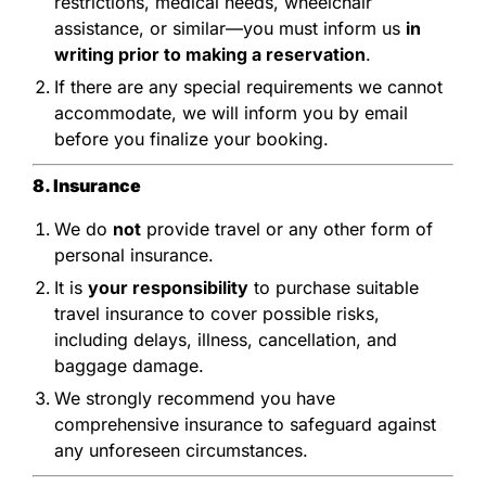
restrictions, medical needs, wheelchair
assistance, or similar—you must inform us
in
writing prior to making a reservation
.
If there are any special requirements we cannot
accommodate, we will inform you by email
before you finalize your booking.
8. Insurance
We do
not
provide travel or any other form of
personal insurance.
It is
your responsibility
to purchase suitable
travel insurance to cover possible risks,
including delays, illness, cancellation, and
baggage damage.
We strongly recommend you have
comprehensive insurance to safeguard against
any unforeseen circumstances.